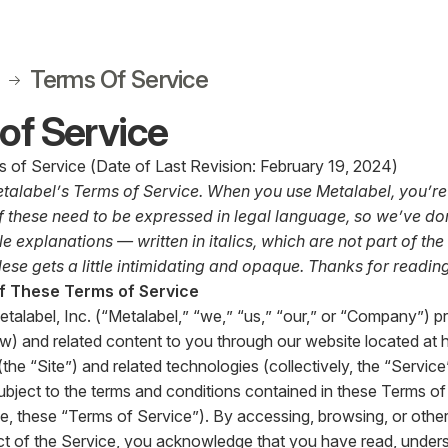
Terms Of Service
of Service
 of Service (Date of Last Revision: February 19, 2024)
alabel’s Terms of Service. When you use Metalabel, you’re 
 these need to be expressed in legal language, so we’ve don
e explanations — written in italics, which are not part of the
ese gets a little intimidating and opaque. Thanks for reading
f These Terms of Service
etalabel, Inc. (“Metalabel,” “we,” “us,” “our,” or “Company”) p
w) and related content to you through our website located at
(the “Site”) and related technologies (collectively, the “Servic
subject to the terms and conditions contained in these Terms 
me, these “Terms of Service”). By accessing, browsing, or other
ct of the Service, you acknowledge that you have read, under