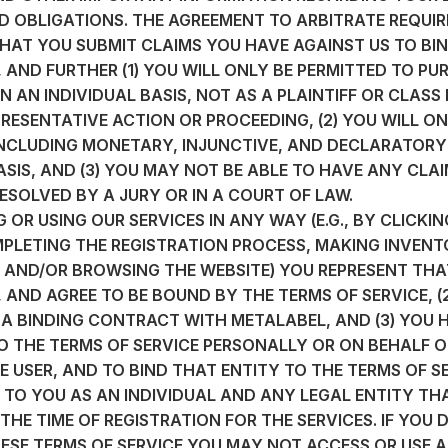
D OBLIGATIONS. THE AGREEMENT TO ARBITRATE REQUIRE
HAT YOU SUBMIT CLAIMS YOU HAVE AGAINST US TO BIN
 AND FURTHER (1) YOU WILL ONLY BE PERMITTED TO PU
 AN INDIVIDUAL BASIS, NOT AS A PLAINTIFF OR CLASS
RESENTATIVE ACTION OR PROCEEDING, (2) YOU WILL ON
(INCLUDING MONETARY, INJUNCTIVE, AND DECLARATORY 
ASIS, AND (3) YOU MAY NOT BE ABLE TO HAVE ANY CLA
ESOLVED BY A JURY OR IN A COURT OF LAW.
 OR USING OUR SERVICES IN ANY WAY (E.G., BY CLICKIN
PLETING THE REGISTRATION PROCESS, MAKING INVENT
 AND/OR BROWSING THE WEBSITE) YOU REPRESENT THAT
AND AGREE TO BE BOUND BY THE TERMS OF SERVICE, (2
 A BINDING CONTRACT WITH METALABEL, AND (3) YOU 
O THE TERMS OF SERVICE PERSONALLY OR ON BEHALF O
 USER, AND TO BIND THAT ENTITY TO THE TERMS OF SE
S TO YOU AS AN INDIVIDUAL AND ANY LEGAL ENTITY T
 THE TIME OF REGISTRATION FOR THE SERVICES. IF YOU 
ESE TERMS OF SERVICE YOU MAY NOT ACCESS OR USE A