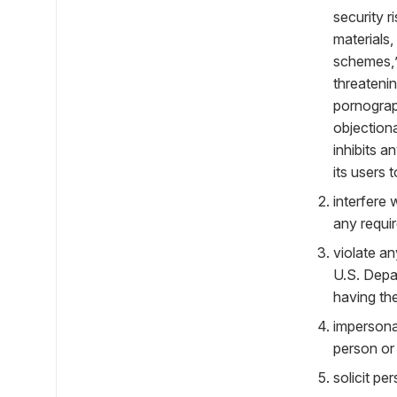
security r
materials,
schemes,” 
threatenin
pornograph
objectiona
inhibits 
its users 
interfere 
any requi
violate an
U.S. Depa
having the
impersonat
person or 
solicit pe