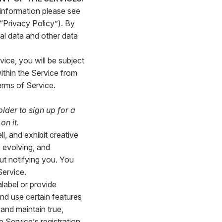
 information please see
 “Privacy Policy”). By
al data and other data
vice, you will be subject
ithin the Service from
erms of Service.
older to sign up for a
on it.
l, and exhibit creative
 evolving, and
t notifying you. You
Service.
label or provide
nd use certain features
 and maintain true,
 Service’s registration