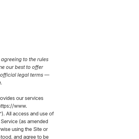
agreeing to the rules
e our best to offer
 official legal terms —
.
rovides our services
https://www.
e”). All access and use of
of Service (as amended
wise using the Site or
stood, and agree to be