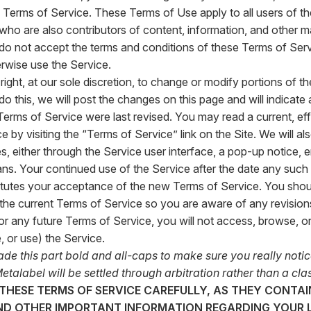
Terms of Service. These Terms of Use apply to all users of the
 who are also contributors of content, information, and other ma
u do not accept the terms and conditions of these Terms of Serv
rwise use the Service.
right, at our sole discretion, to change or modify portions of t
do this, we will post the changes on this page and will indicate 
Terms of Service were last revised. You may read a current, ef
 by visiting the “Terms of Service” link on the Site. We will al
s, either through the Service user interface, a pop-up notice, e
ns. Your continued use of the Service after the date any su
itutes your acceptance of the new Terms of Service. You should 
the current Terms of Service so you are aware of any revisions
or any future Terms of Service, you will not access, browse, or
 or use) the Service.
e this part bold and all-caps to make sure you really notice 
etalabel will be settled through arbitration rather than a clas
 THESE TERMS OF SERVICE CAREFULLY, AS THEY CONTA
ND OTHER IMPORTANT INFORMATION REGARDING YOUR L