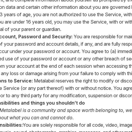
ion data and certain other information about you are governed b
3 years of age, you are not authorized to use the Service, with 
you are under 16 years old, you may use the Service, with or wit
al of your parent or guardian.
ccount, Password and Security:
You are responsible for mai
of your password and account details, if any, and are fully resp
 occur under your password or account. You agree to (a) immedi
d use of your password or account or any other breach of sec
rom your account at the end of each session when accessing th
r any loss or damage arising from your failure to comply with th
ons to Service:
Metalabel reserves the right to modify or disco
e Service (or any part thereof) with or without notice. You agre
u or to any third party for any modification, suspension or disc
sibilities and things you shouldn’t do
 Metalabel is a community and space worth belonging to, we
about what you can and cannot do.
sibilities:
You are solely responsible for all code, video, image