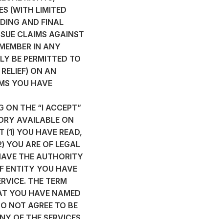
S (WITH LIMITED
DING AND FINAL
RSUE CLAIMS AGAINST
 MEMBER IN ANY
LY BE PERMITTED TO
RELIEF) ON AN
IMS YOU HAVE
G ON THE “I ACCEPT”
ORY AVAILABLE ON
 (1) YOU HAVE READ,
) YOU ARE OF LEGAL
HAVE THE AUTHORITY
F ENTITY YOU HAVE
RVICE. THE TERM
HAT YOU HAVE NAMED
DO NOT AGREE TO BE
NY OF THE SERVICES.