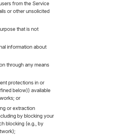
 users from the Service
ls or other unsolicited
urpose that is not
onal information about
tion through any means
ent protections in or
fined below)) available
tworks; or
ing or extraction
cluding by blocking your
h blocking (e.g., by
etwork);