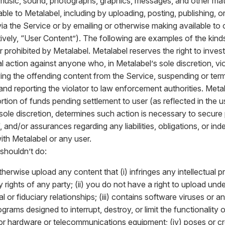
 music, sound, photographs, graphics, messages, and other mate
le to Metalabel, including by uploading, posting, publishing, or
via the Service or by emailing or otherwise making available to 
tively, “User Content”). The following are examples of the kin
 or prohibited by Metalabel. Metalabel reserves the right to inves
l action against anyone who, in Metalabel’s sole discretion, vio
ing the offending content from the Service, suspending or ter
 and reporting the violator to law enforcement authorities. Met
rtion of funds pending settlement to user (as reflected in the u
s sole discretion, determines such action is necessary to secure
 and/or assurances regarding any liabilities, obligations, or i
ith Metalabel or any user.
shouldn’t do:
therwise upload any content that (i) infringes any intellectual p
y rights of any party; (ii) you do not have a right to upload und
l or fiduciary relationships; (iii) contains software viruses or
rograms designed to interrupt, destroy, or limit the functionalit
or hardware or telecommunications equipment; (iv) poses or cr