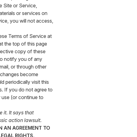
 Site or Service,
terials or services on
ice, you will not access,
hese Terms of Service at
at the top of this page
fective copy of these
so notify you of any
mail, or through other
ch changes become
periodically visit this
. If you do not agree to
 use (or continue to
it. It says that
sic action lawsuit.
IN AN AGREEMENT TO
EGAL RIGHTS,