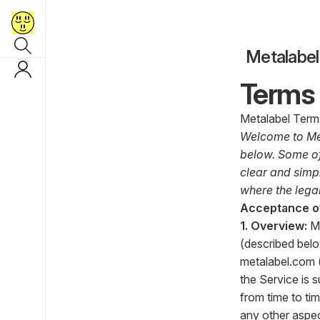
Metalabel
Terms 
Metalabel Terms
Welcome to Met
below. Some of
clear and simpl
where the legal
Acceptance o
1. Overview:
M
(described belo
metalabel.com
the Service is 
from time to ti
any other aspe