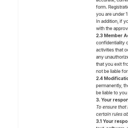
form. Registrat
you are under 1
In addition, if 
with the approv
2.3 Member A
confidentiality 
activities that
any unauthorize
that you exit f
not be liable fo
2.4 Modificati
permanently, th
be liable to yo
3. Your respon
To ensure that
certain rules 
3.1 Your respon