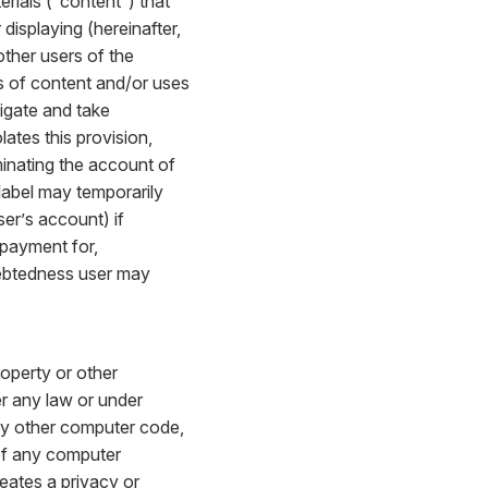
rials (“content”) that
 displaying (hereinafter,
other users of the
ds of content and/or uses
tigate and take
lates this provision,
minating the account of
alabel may temporarily
ser’s account) if
 payment for,
ndebtedness user may
roperty or other
er any law or under
 any other computer code,
y of any computer
eates a privacy or