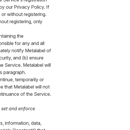
y our Privacy Policy. If
or without registering.
hout registering, only
ntaining the
onsible for any and all
ately notify Metalabel of
urity, and (b) ensure
e Service. Metalabel will
is paragraph.
ntinue, temporarily or
e that Metalabel will not
ontinuance of the Service.
 set and enforce
s, information, data,