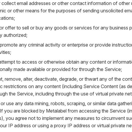
 collect email addresses or other contact information of other
nic or other means for the purposes of sending unsolicited emai
ations;
or offer to sell or buy any goods or services for any business p
ly authorized;
 promote any criminal activity or enterprise or provide instructi
vities;
 attempt to access or otherwise obtain any content or informa
ionally made available or provided for through the Service;
, remove, alter, deactivate, degrade, or thwart any of the cont
 restrictions on any content (including Service Content (as de
ugh the Service, including through the use of virtual private ne
or use any data mining, robots, scraping, or similar data gather
If you are blocked by Metalabel from accessing the Service (in
s), you agree not to implement any measures to circumvent suc
ur IP address or using a proxy IP address or virtual private n