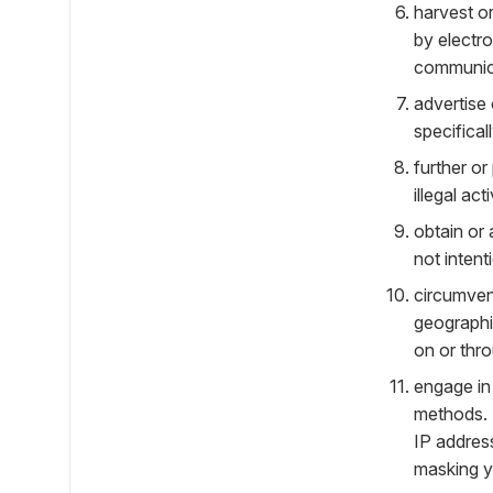
harvest or
by electro
communic
advertise 
specifical
further or
illegal acti
obtain or
not intent
circumvent
geographic
on or thro
engage in 
methods. 
IP addres
masking yo