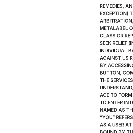
REMEDIES, AN
EXCEPTION) T
ARBITRATION,
METALABEL ON
CLASS OR REP
SEEK RELIEF 
INDIVIDUAL B
AGAINST US R
BY ACCESSING
BUTTON, COM
THE SERVICES
UNDERSTAND, 
AGE TO FORM
TO ENTER INT
NAMED AS THE
“YOU” REFER
AS A USER AT
BOUND BY TH