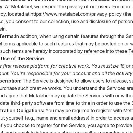
cy:
At Metalabel, we respect the privacy of our users. For more
icy, located at
https://www.metalabel.com/privacy-policy
(the
ce, you consent to our collection, use and disclosure of person
ein.
 Terms:
In addition, when using certain features through the Ser
al terms applicable to such features that may be posted on or w
ll such terms are hereby incorporated by reference into these T
 Use of the Service
e first release platform for creative work. You must be 18 or 
nt. You’re responsible for your account and all the activity 
scription:
The Service is designed to allow users to release, sel
urchase such creative works. You understand the Services are
 agree that Metalabel may update the Services with or withou
ate third-party software from time to time in order to use the 
tration Obligations:
You may be required to register with Meta
ut yourself (e.g., name and email address) in order to access a
 If you choose to register for the Service, you agree to provide
nt, and complete information about yourself as prompted by the