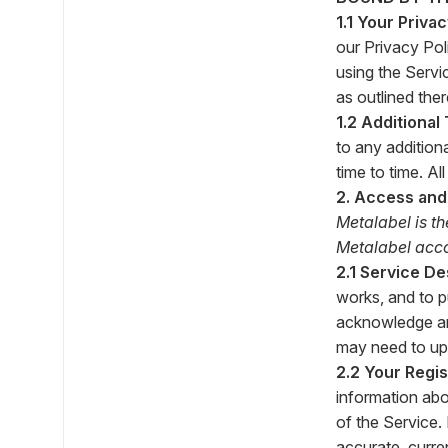
1.1 Your Priva
our Privacy Pol
using the Servi
as outlined ther
1.2 Additional
to any addition
time to time. A
2. Access and
Metalabel is th
Metalabel accou
2.1 Service De
works, and to p
acknowledge and
may need to upd
2.2 Your Regis
information abo
of the Service.
accurate, curre