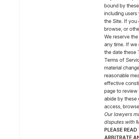
bound by these 
including users
the Site. If yo
browse, or othe
We reserve the 
any time. If we 
the date these 
Terms of Service
material change
reasonable mea
effective const
page to review 
abide by these 
access, browse,
Our lawyers mad
disputes with M
PLEASE READ
ARBITRATE A