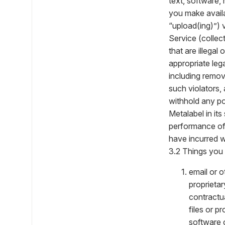
text, software,
you make availab
“upload(ing)”) 
Service (collec
that are illegal
appropriate lega
including remov
such violators,
withhold any po
Metalabel in it
performance of,
have incurred w
3.2 Things you 
email or o
proprietar
contractua
files or p
software 