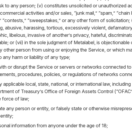
isk to any person; (v) constitutes unsolicited or unauthorized a
 commercial activities and/or sales, “junk mail,” “spam,” “chain 
“contests,” “sweepstakes,” or any other form of solicitation; (v
g, abusive, harassing, tortious, excessively violent, defamator
ic, libelous, invasive of another’s privacy, hateful, discriminat
ble; or (vii) in the sole judgment of Metalabel, is objectionable 
any other person from using or enjoying the Service, or which 
to any harm or liability of any type;
with or disrupt the Service or servers or networks connected to
rements, procedures, policies, or regulations of networks conne
y applicable local, state, national, or international law, including
rtment of Treasury’s Office of Foreign Assets Control (“OFAC”)
 force of law;
e any person or entity, or falsely state or otherwise misrepresen
entity;
rsonal information from anyone under the age of 18;