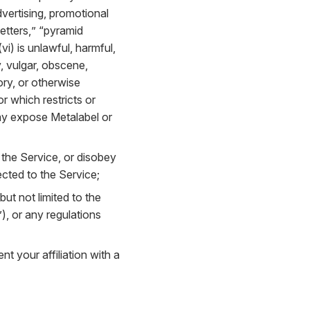
dvertising, promotional
letters,” “pyramid
i) is unlawful, harmful,
y, vulgar, obscene,
ory, or otherwise
or which restricts or
may expose Metalabel or
 the Service, or disobey
cted to the Service;
 but not limited to the
, or any regulations
t your affiliation with a